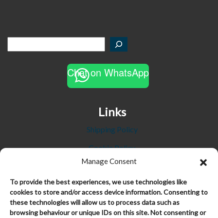
Chat on WhatsApp
Links
Shipping Policy
Cookie Policy
Manage Consent
Privacy Policy
To provide the best experiences, we use technologies like
Refund and Returns Policy
cookies to store and/or access device information. Consenting to
these technologies will allow us to process data such as
Terms and Conditions
browsing behaviour or unique IDs on this site. Not consenting or