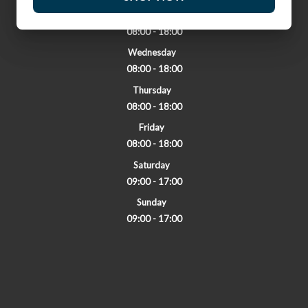
Tuesday
08:00 - 18:00
Wednesday
08:00 - 18:00
Thursday
08:00 - 18:00
Friday
08:00 - 18:00
Saturday
09:00 - 17:00
Sunday
09:00 - 17:00