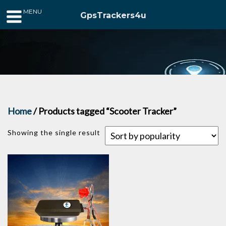
MENU
GpsTrackers4u
Home
/ Products tagged “Scooter Tracker”
Showing the single result