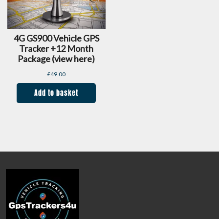
4G GS900 Vehicle GPS
Tracker +12 Month
Package (view here)
£
49.00
Add to basket