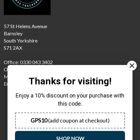
57 St Helens Avenue
Barnsley
South Yorkshire
S71 2AX
Office: 0330 043 3402
Office: 01226 785174
Mobile: 07440121100
Thanks for visiting!
Email: support@gpstrackers4u.com
Enjoy a 10% discount on your purchase with
this code.
GPS10
(add coupon at checkout)
Monday
08:00 - 18:00
SHOP NOW