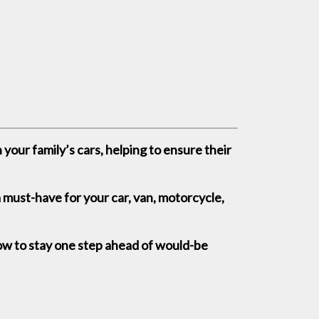
your family’s cars, helping to ensure their
a must-have for your car, van, motorcycle,
ow to stay one step ahead of would-be