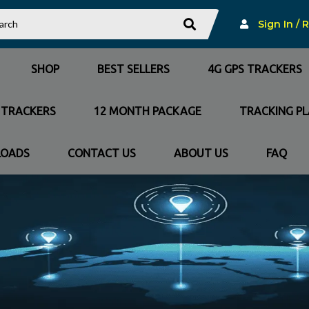
Sign In / 
SHOP
BEST SELLERS
4G GPS TRACKERS
 TRACKERS
12 MONTH PACKAGE
TRACKING P
OADS
CONTACT US
ABOUT US
FAQ