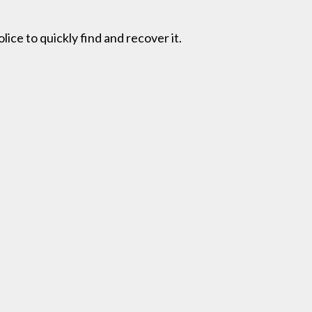
lice to quickly find and recover it.