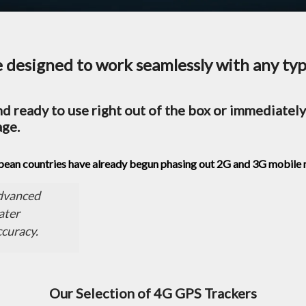
designed to work seamlessly with any type
d ready to use right out of the box or immediately 
age.
opean countries have already begun phasing out 2G and 3G mobile
advanced
ater
ccuracy.
Our Selection of 4G GPS Trackers