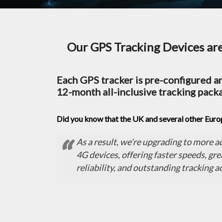
Our GPS Tracking Devices are 
Each GPS tracker is pre-configured an
12-month all-inclusive tracking pack
Did you know that the UK and several other Eur
As a result, we’re upgrading to more 
4G devices, offering faster speeds, gre
reliability, and outstanding tracking a