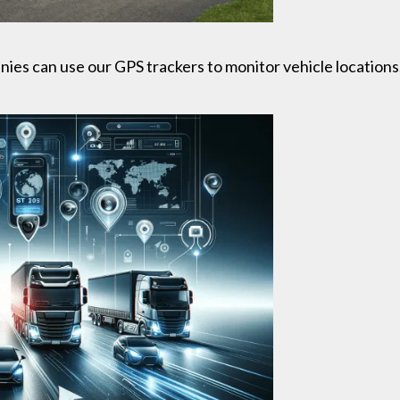
s can use our GPS trackers to monitor vehicle locations,