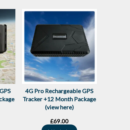
 GPS
4G Pro Rechargeable GPS
ckage
Tracker +12 Month Package
(view here)
£
69.00