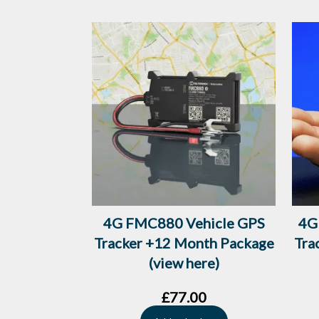
4G FMC880 Vehicle GPS
4G
Tracker +12 Month Package
Tra
(view here)
£
77.00