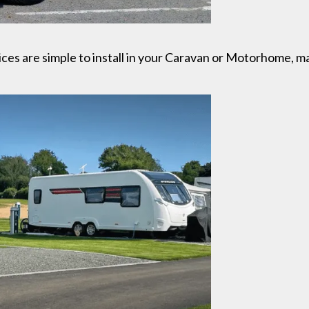
ces are simple to install in your Caravan or Motorhome, m