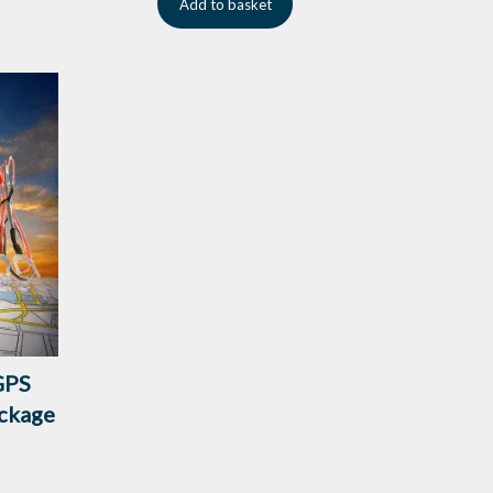
Add to basket
GPS
ckage