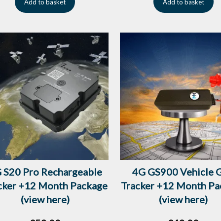
Add to basket
Add to basket
 S20 Pro Rechargeable
4G GS900 Vehicle 
cker +12 Month Package
Tracker +12 Month Pa
(view here)
(view here)