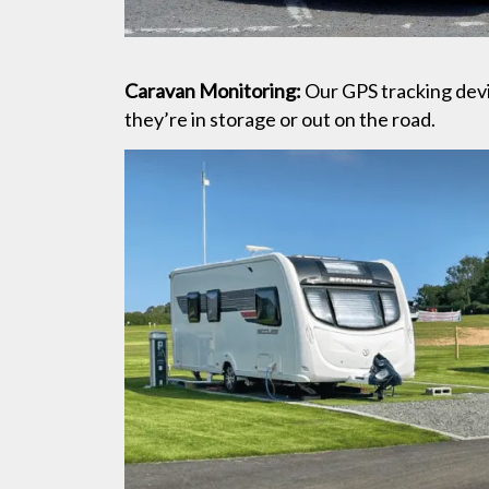
Caravan Monitoring:
Our GPS tracking devi
they’re in storage or out on the road.