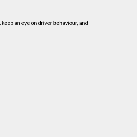
 keep an eye on driver behaviour, and