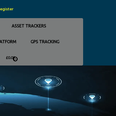
Register
ASSET TRACKERS
LATFORM
GPS TRACKING
£
0.00
0