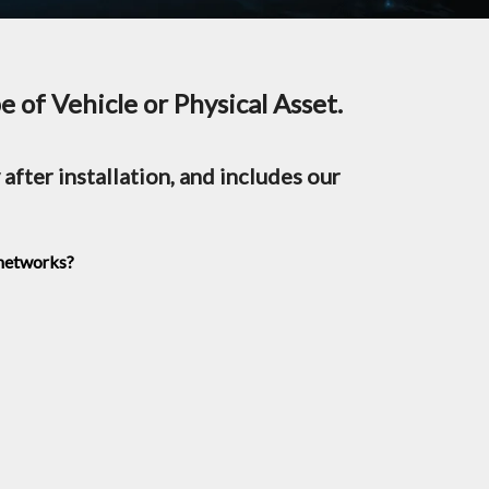
 of Vehicle or Physical Asset.
after installation, and includes our
 networks?