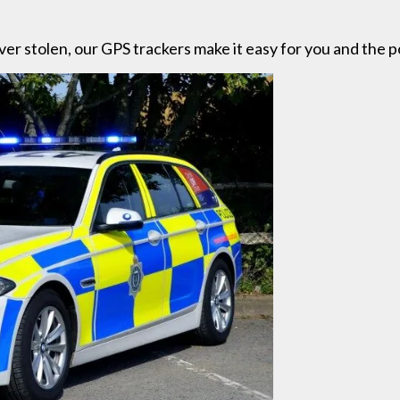
ever stolen, our GPS trackers make it easy for you and the po