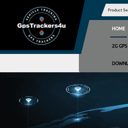
HOME
2G GPS
DOWNL