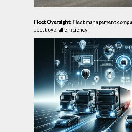
Fleet Oversight:
Fleet management companie
boost overall efficiency.