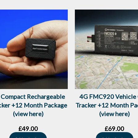
 Compact Rechargeable
4G FMC920 Vehicle
cker +12 Month Package
Tracker +12 Month Pa
(view here)
(view here)
£
49.00
£
69.00