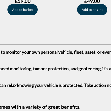
£
59.00
£
49.00
Add to basket
Add to basket
to monitor your own personal vehicle, fleet, asset, or even 
speed monitoring, tamper protection, and geofencing, it’s 
an relax knowing your vehicle is protected. Take action n
es with a variety of great benefits.