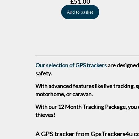
£
51.00
Add to basket
Our selection of GPS trackers
are designed 
safety.
With advanced features like live tracking, 
motorhome, or caravan.
With our 12 Month Tracking Package, you c
thieves!
A GPS tracker from GpsTrackers4u com