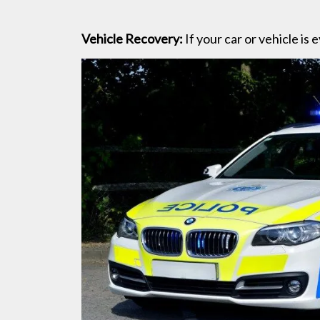
Vehicle Recovery:
If your car or vehicle is 