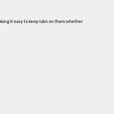
aking it easy to keep tabs on them whether