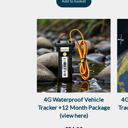
Add to basket
4G Waterproof Vehicle
4G
Tracker +12 Month Package
Tra
(view here)