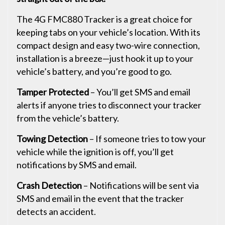
The 4G FMC880 Tracker is a great choice for
keeping tabs on your vehicle’s location. With its
compact design and easy two-wire connection,
installation is a breeze—just hook it up to your
vehicle’s battery, and you’re good to go.
Tamper Protected
– You’ll get SMS and email
alerts if anyone tries to disconnect your tracker
from the vehicle’s battery.
Towing Detection
– If someone tries to tow your
vehicle while the ignition is off, you’ll get
notifications by SMS and email.
Crash Detection
– Notifications will be sent via
SMS and email in the event that the tracker
detects an accident.