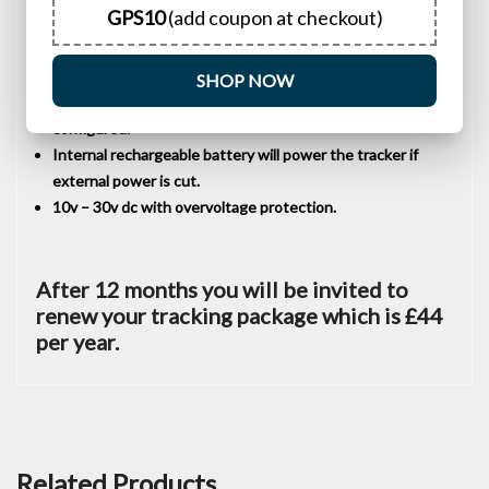
GPS10
(add coupon at checkout)
Suitable for tracking your own touring caravan, private
vehicle or motorcycle etc.
Supports SMS, GPRS, and Internet network data
SHOP NOW
transmission, with all GPRS and Internet settings fully
configured.
Internal rechargeable battery will power the tracker if
external power is cut.
10v – 30v dc with overvoltage protection.
After 12 months you will be invited to
renew your tracking package which is £44
per year.
Related Products