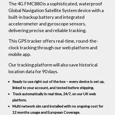
The 4G FMC880 is a sophisticated, waterproof
Global Navigation Satellite System device with a
built-in backup battery and integrated
accelerometer and gyroscope sensors,
delivering precise and reliable tracking.
This GPS tracker offers real-time, round-the-
clock tracking through our web platform and
mobile app.
Our tracking platform will also save historical
location data for 90 days.
Ready to use right out of the box – every device is set up,
linked to your account, and tested before shipping.
Track automatically in real time, 24/7, on our UK web
platform.
Multi network sim card installed with no ongoing cost for
12 months usage and European Coverage.