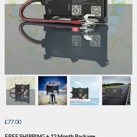
£
77.00
FREE SHIPPING + 12 Month Package