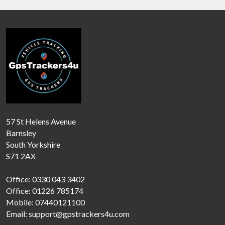
57 St Helens Avenue
Barnsley
South Yorkshire
S71 2AX
Office: 0330 043 3402
Office: 01226 785174
Mobile: 07440121100
Email: support@gpstrackers4u.com