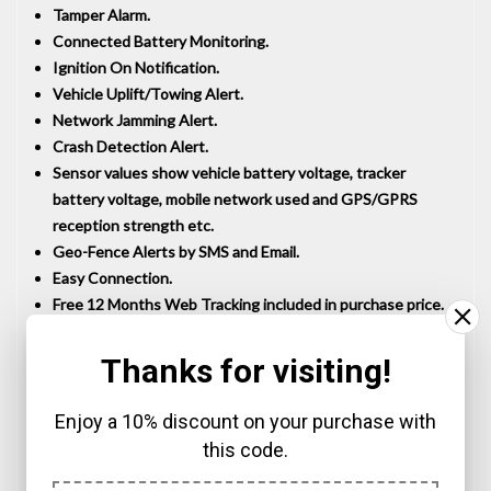
Tamper Alarm.
Connected Battery Monitoring.
Ignition On Notification.
Vehicle Uplift/Towing Alert.
Network Jamming Alert.
Crash Detection Alert.
Sensor values show vehicle battery voltage, tracker
battery voltage, mobile network used and GPS/GPRS
reception strength etc.
Geo-Fence Alerts by SMS and Email.
Easy Connection.
Free 12 Months Web Tracking included in purchase price.
Battery Saving Mode for Motorcycles and Touring
Caravans etc.
Thanks for visiting!
UK Technical Support.
12 Months RTB Warranty.
Enjoy a 10% discount on your purchase with
No hidden costs, no top-ups with our
12 month tracking
this code.
package
.
Waterproof to IP65.