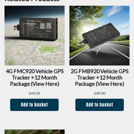
4G FMC920 Vehicle GPS
2G FMB920 Vehicle GPS
Tracker +12 Month
Tracker +12 Month
Package (view Here)
Package (view Here)
£
69.00
£
49.00
Add to basket
Add to basket