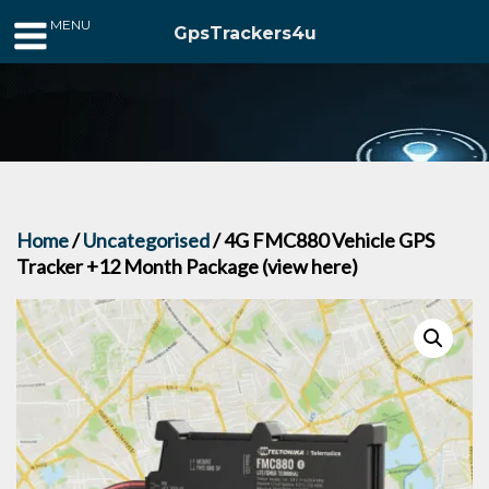
MENU
GpsTrackers4u
Home
/
Uncategorised
/ 4G FMC880 Vehicle GPS
Tracker +12 Month Package (view here)