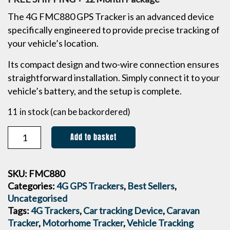
The 4G FMC880 GPS Tracker is an advanced device
specifically engineered to provide precise tracking of
your vehicle’s location.
Its compact design and two-wire connection ensures
straightforward installation. Simply connect it to your
vehicle’s battery, and the setup is complete.
11 in stock (can be backordered)
Add to basket
SKU:
FMC880
Categories:
4G GPS Trackers
,
Best Sellers
,
Uncategorised
Tags:
4G Trackers
,
Car tracking Device
,
Caravan
Tracker
,
Motorhome Tracker
,
Vehicle Tracking