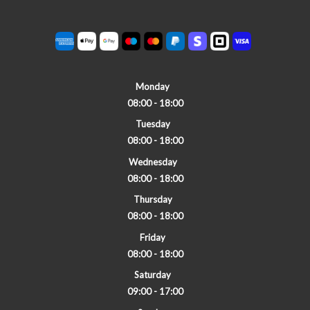
Monday
08:00 - 18:00
Tuesday
08:00 - 18:00
Wednesday
08:00 - 18:00
Thursday
08:00 - 18:00
Friday
08:00 - 18:00
Saturday
09:00 - 17:00