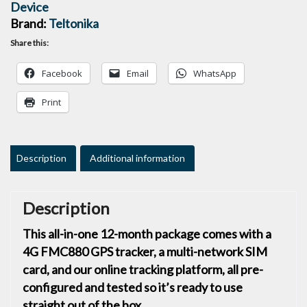
Device
Brand:
Teltonika
Share this:
Facebook
Email
WhatsApp
Print
Description
Additional information
Description
This all-in-one 12-month package comes with a
4G FMC880 GPS tracker, a multi-network SIM
card, and our online tracking platform, all pre-
configured and tested so it’s ready to use
straight out of the box.