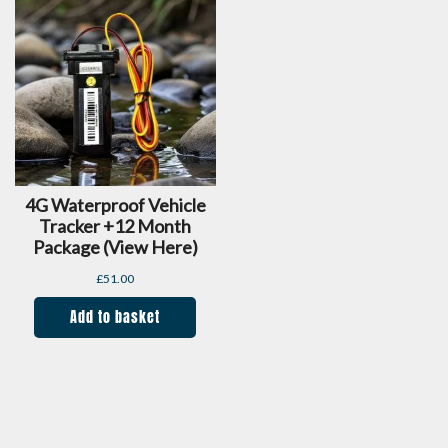
4G Waterproof Vehicle
Tracker +12 Month
Package (view Here)
£
51.00
Add to basket