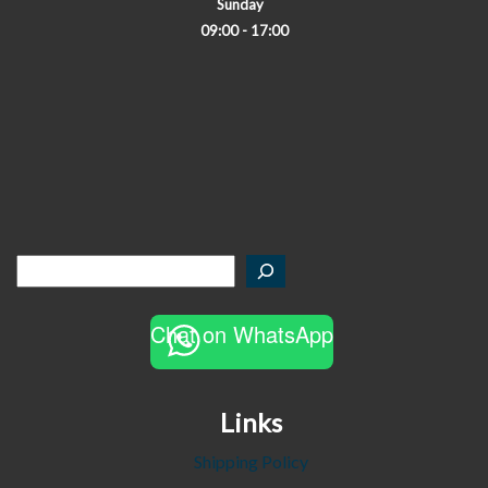
Sunday
09:00 - 17:00
Chat on WhatsApp
Links
Shipping Policy