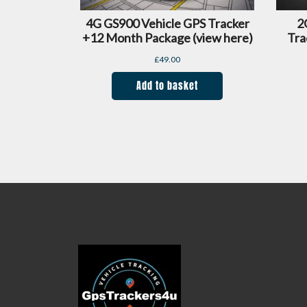
4G GS900 Vehicle GPS Tracker
2
+12 Month Package (view here)
Tra
£
49.00
Add to basket