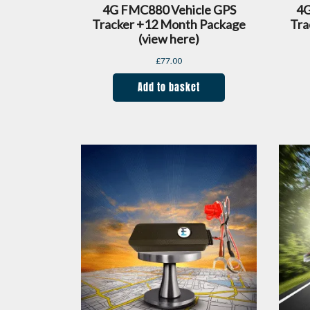
4G FMC880 Vehicle GPS
4G
Tracker +12 Month Package
Tra
(view here)
£
77.00
Add to basket