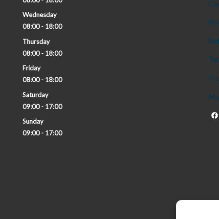
Co
Wednesday
Pri
08:00 - 18:00
Ref
Thursday
08:00 - 18:00
Te
Friday
Tru
08:00 - 18:00
Saturday
My
09:00 - 17:00
Sunday
09:00 - 17:00