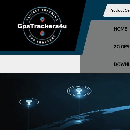
HOME
2G GPS
DOWNL