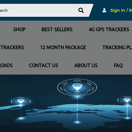
Sign In / 
SHOP
BEST SELLERS
4G GPS TRACKERS
 TRACKERS
12 MONTH PACKAGE
TRACKING P
OADS
CONTACT US
ABOUT US
FAQ