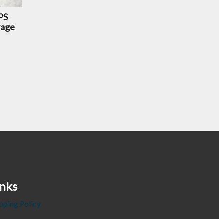
PS
kage
inks
pping Policy