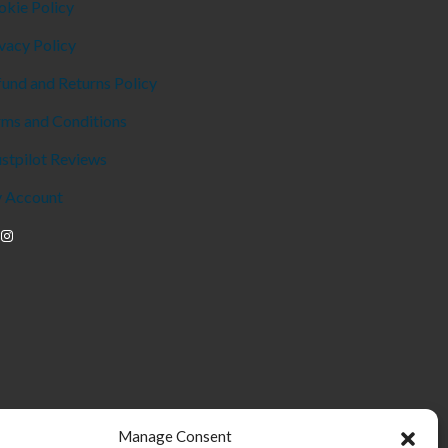
okie Policy
vacy Policy
und and Returns Policy
rms and Conditions
stpilot Reviews
 Account
Manage Consent