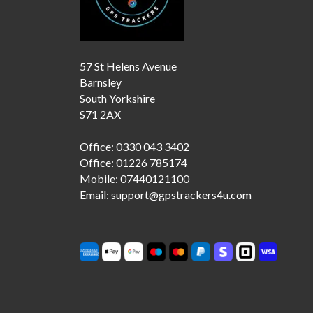
57 St Helens Avenue
Barnsley
South Yorkshire
S71 2AX
Office: 0330 043 3402
Office: 01226 785174
Mobile: 07440121100
Email: support@gpstrackers4u.com