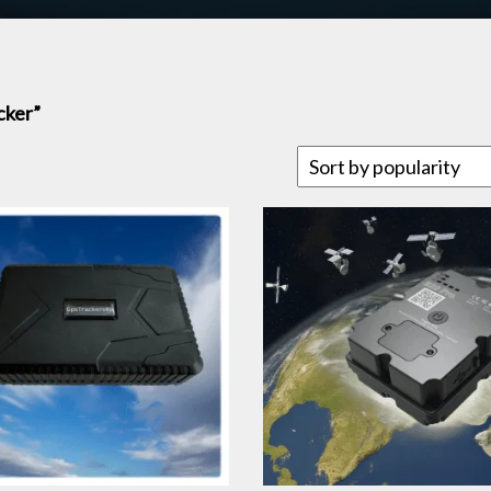
cker”