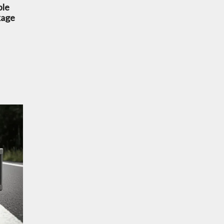
ble
kage