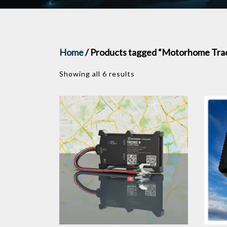
Home
/ Products tagged “Motorhome Tra
Showing all 6 results