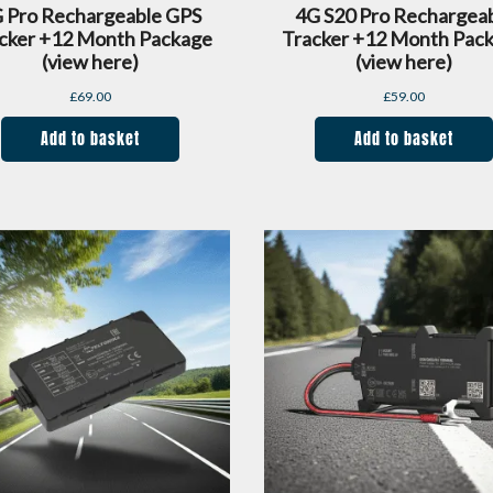
 Pro Rechargeable GPS
4G S20 Pro Rechargea
cker +12 Month Package
Tracker +12 Month Pac
(view here)
(view here)
£
69.00
£
59.00
Add to basket
Add to basket