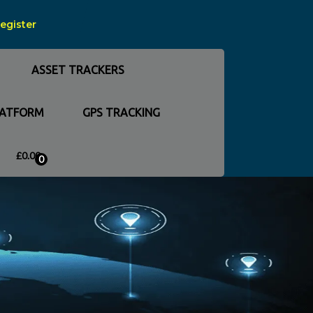
Register
ASSET TRACKERS
LATFORM
GPS TRACKING
£
0.00
0