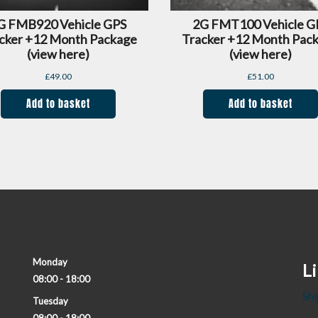
G FMB920 Vehicle GPS
2G FMT100 Vehicle G
cker +12 Month Package
Tracker +12 Month Pac
(view here)
(view here)
£
49.00
£
51.00
Add to basket
Add to basket
Monday
L
08:00 - 18:00
Shi
Tuesday
08:00 - 18:00