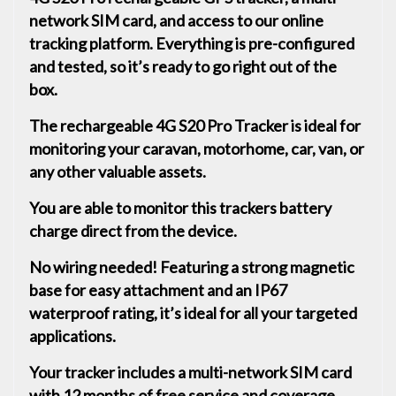
network SIM card, and access to our online
tracking platform. Everything is pre-configured
and tested, so it’s ready to go right out of the
box.
The rechargeable 4G S20 Pro Tracker is ideal for
monitoring your caravan, motorhome, car, van, or
any other valuable assets.
You are able to monitor this trackers battery
charge direct from the device.
No wiring needed! Featuring a strong magnetic
base for easy attachment and an IP67
waterproof rating, it’s ideal for all your targeted
applications.
Your tracker includes a multi-network SIM card
with 12 months of free service and coverage