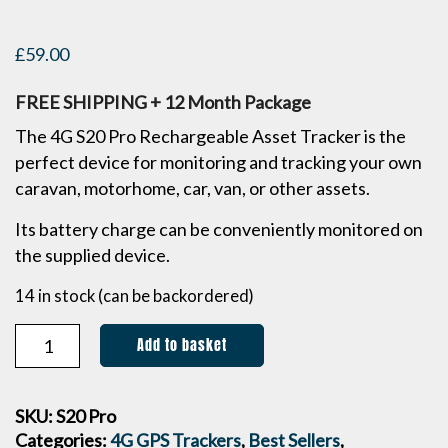
£
59.00
FREE SHIPPING + 12 Month Package
The 4G S20 Pro Rechargeable Asset Tracker is the
perfect device for monitoring and tracking your own
caravan, motorhome, car, van, or other assets.
Its battery charge can be conveniently monitored on
the supplied device.
14 in stock (can be backordered)
Add to basket
SKU:
S20 Pro
Categories:
4G GPS Trackers
,
Best Sellers
,