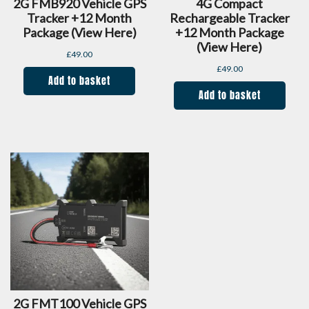
2G FMB920 Vehicle GPS
4G Compact
Tracker +12 Month
Rechargeable Tracker
Package (view Here)
+12 Month Package
(view Here)
£
49.00
£
49.00
Add to basket
Add to basket
2G FMT100 Vehicle GPS