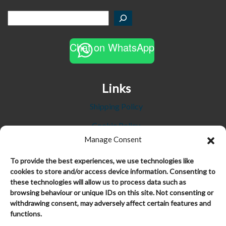
Chat on WhatsApp
Links
Shipping Policy
Cookie Policy
Manage Consent
Privacy Policy
To provide the best experiences, we use technologies like
Refund and Returns Policy
cookies to store and/or access device information. Consenting to
these technologies will allow us to process data such as
Terms and Conditions
browsing behaviour or unique IDs on this site. Not consenting or
Trustpilot Reviews
withdrawing consent, may adversely affect certain features and
functions.
My Account