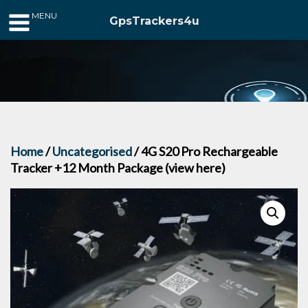
MENU
GpsTrackers4u
Home
/
Uncategorised
/ 4G S20 Pro Rechargeable
Tracker +12 Month Package (view here)