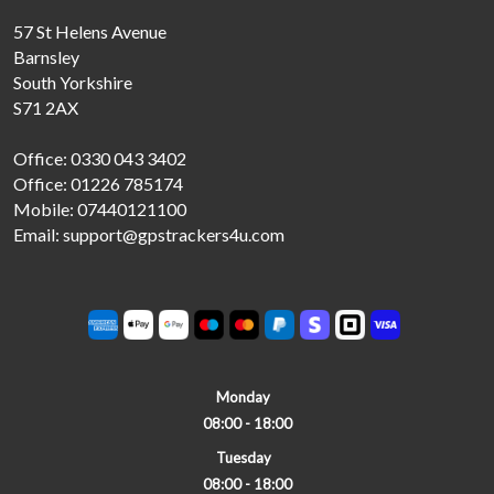
57 St Helens Avenue
Barnsley
South Yorkshire
S71 2AX
Office: 0330 043 3402
Office: 01226 785174
Mobile: 07440121100
Email: support@gpstrackers4u.com
Monday
08:00 - 18:00
Tuesday
08:00 - 18:00