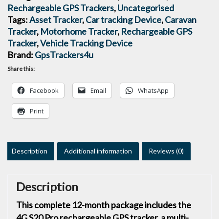
Rechargeable GPS Trackers
,
Uncategorised
Tags:
Asset Tracker
,
Car tracking Device
,
Caravan
Tracker
,
Motorhome Tracker
,
Rechargeable GPS
Tracker
,
Vehicle Tracking Device
Brand:
GpsTrackers4u
Share this:
Facebook
Email
WhatsApp
Print
Description
Additional information
Reviews (0)
Description
This complete 12-month package includes the
4G S20 Pro rechargeable GPS tracker, a multi-