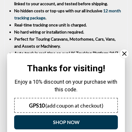
linked to your account, and tested before shipping.
No hidden costs or top-ups with our all inclusive
12 month
tracking package
.
Real-time tracking once unit is charged.
No hard wiring or installation required.
Perfect for Touring Caravans, Motorhomes, Cars, Vans,
and Assets or Machinery.
Auto track in real-time on our UK Tracking Platform 24/7.
Mobile App available to download for iOS and Android
Thanks for visiting!
devices.
Powerful magnetic base.
Enjoy a 10% discount on your purchase with
No ongoing costs for 12 months usage.
Battery easily recharged with supplied USB C cable.
this code.
12 months live web tracking included in purchase price.
Waterproof to IP67.
GPS10
(add coupon at checkout)
12 months RTB warranty.
UK Specification.
SHOP NOW
UK Technical Support.
Settings all configured for immediate use.