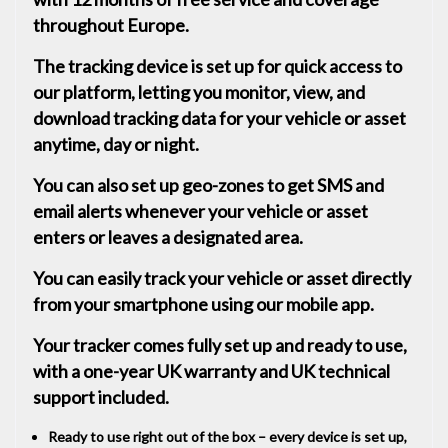
throughout Europe.
The tracking device is set up for quick access to
our platform, letting you monitor, view, and
download tracking data for your vehicle or asset
anytime, day or night.
You can also set up geo-zones to get SMS and
email alerts whenever your vehicle or asset
enters or leaves a designated area.
You can easily track your vehicle or asset directly
from your smartphone using our mobile app.
Your tracker comes fully set up and ready to use,
with a one-year UK warranty and UK technical
support included.
Ready to use right out of the box – every device is set up,