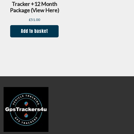
Tracker +12 Month
Package (view Here)
£
51.00
Add to basket