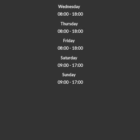
Wednesday
08:00 - 18:00
Thursday
08:00 - 18:00
Friday
08:00 - 18:00
Saturday
09:00 - 17:00
Sunday
09:00 - 17:00