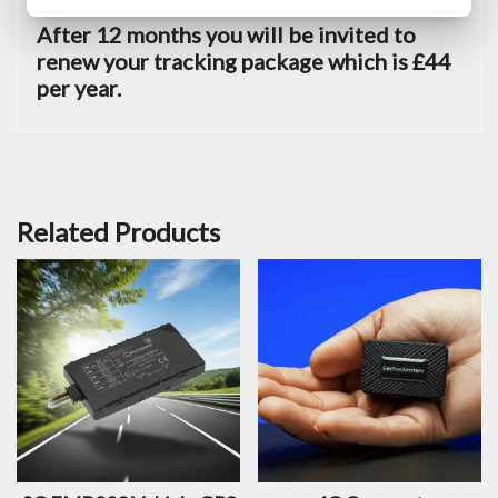
After 12 months you will be invited to
renew your tracking package which is £44
per year.
Related Products